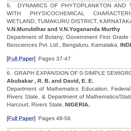
5. DYNAMICS OF PHYTOPLANKTON AND 
WITH PHYSICOCHEMICAL CHARACTER
WETLAND, TUMAKURU DISTRICT, KARNATAK
V.N.Murulidhar and V.N.Yogananda Murthy
Department of Botany, Government First Grade 
Biosciences Pvt. Ltd., Bengaluru, Karnataka,
IND
[Full Paper]
Pages 37-47
6. GRAPH EXPANSION OF 0-SIMPLE SEMI
Abubakar , R. B. and David, E. E.
Department of Mathematics Education, Federal
Rivers State, & Department of Mathematics/Statis
Harcourt, Rivers State,
NIGERIA.
[Full Paper]
Pages 48-56