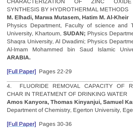
CHARACTERIZATION OF ZINC OXIDE
SYNTHESIS BY HYDROTHERMAL METHOD
M. Elhadi, Marwa Mutasem, Hatim M. Al-Kheir
Physics Department, Faculty of science and T
University, Khartoum,
SUDAN;
Physics Departmen
Shaqra University, Al Dwadimi; Physics Departme
Al-Imam Mohammed bin Saud Islamic Unive
ARABIA.
[Full Paper]
Pages 22-29
4. FLUORIDE REMOVAL CAPACITY OF 
CHAR IN TREATMENT OF DRINKING WATE
Amos Kanyora, Thomas Kinyanjui, Samuel Kar
Department of Chemistry, Egerton University, Ege
[Full Paper]
Pages 30-36