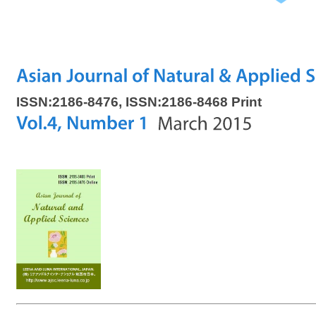
ISSN:2186-8476, ISSN:2186-8468 Print