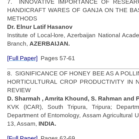
7. INNOVATIVE IMPORTANCE OF RESEAR
HANDICRAFT WARES OF GANJA ON THE BA
METHODS
Dr. Elnur Latif Hasanov
Institute of Local-lore, Azerbaijan National Aca
Branch,
AZERBAIJAN.
[Full Paper]
Pages 57-61
8. SIGNIFICANCE OF HONEY BEE AS A POLL
HORTICULTURAL CROP PRODUCTIVITY IN N.E
REVIEW
D. Sharmah , Amrita Khound, S. Rahman and P
KVK (ICAR), South Tripura, Tripura; Departme
Department of Entomology, Assam Agricultural Un
13, Assam,
INDIA.
[Full Paper]
Pages 62-69