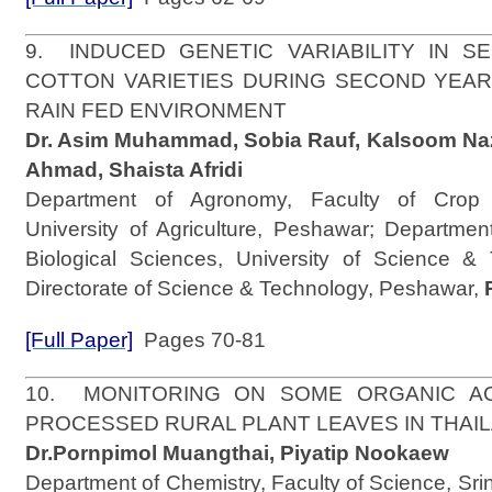
9. INDUCED GENETIC VARIABILITY IN S
COTTON VARIETIES DURING SECOND YEA
RAIN FED ENVIRONMENT
Dr. Asim Muhammad, Sobia Rauf, Kalsoom Naz
Ahmad, Shaista Afridi
Department of Agronomy, Faculty of Crop 
University of Agriculture, Peshawar; Departmen
Biological Sciences, University of Science &
Directorate of Science & Technology, Peshawar,
[Full Paper]
Pages 70-81
10. MONITORING ON SOME ORGANIC AC
PROCESSED RURAL PLANT LEAVES IN THA
Dr.Pornpimol Muangthai, Piyatip Nookaew
Department of Chemistry, Faculty of Science, Srin