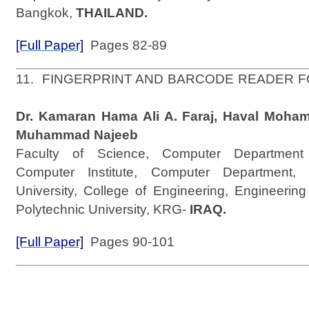
Bangkok,
THAILAND.
[Full Paper]
Pages 82-89
11. FINGERPRINT AND BARCODE READER 
Dr. Kamaran Hama Ali A. Faraj, Haval Moha
Muhammad Najeeb
Faculty of Science, Computer Department 
Computer Institute, Computer Department, 
University, College of Engineering, Engineerin
Polytechnic University, KRG-
IRAQ.
[Full Paper]
Pages 90-101