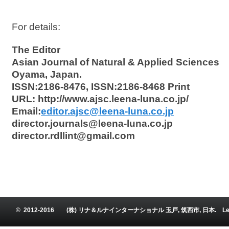
For details:
The Editor
Asian Journal of Natural & Applied Sciences
Oyama, Japan.
ISSN:2186-8476, ISSN:2186-8468 Print
URL: http://www.ajsc.leena-luna.co.jp/
Email:
editor.ajsc@leena-luna.co.jp
director.journals@leena-luna.co.jp
director.rdllint@gmail.com
© 2012-2016 (株) リナ＆ルナインターナショナル 玉戸, 筑西市, 日本. Leena and Luna