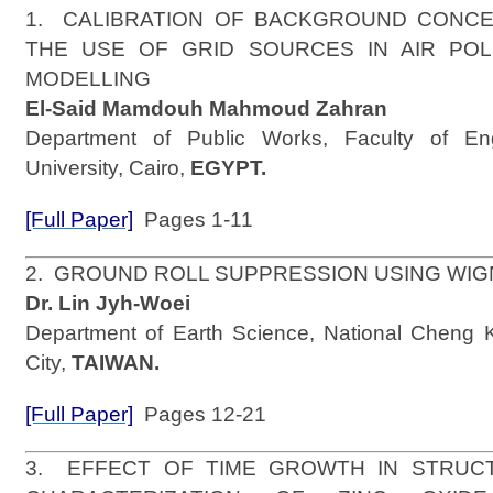
1. CALIBRATION OF BACKGROUND CONC
THE USE OF GRID SOURCES IN AIR POL
MODELLING
El-Said Mamdouh Mahmoud Zahran
Department of Public Works, Faculty of En
University, Cairo,
EGYPT.
[Full Paper]
Pages 1-11
2. GROUND ROLL SUPPRESSION USING WI
Dr. Lin Jyh-Woei
Department of Earth Science, National Cheng K
City,
TAIWAN.
[Full Paper]
Pages 12-21
3. EFFECT OF TIME GROWTH IN STRUC